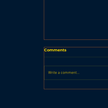
Comments
Write a comment...
Leprechaun Leap 2024