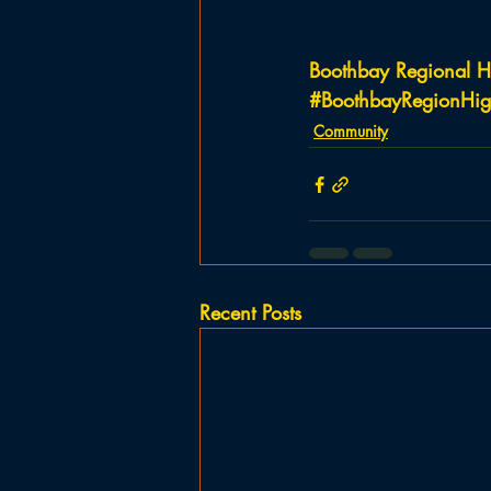
Boothbay Regional H
#BoothbayRegionHig
Community
Recent Posts