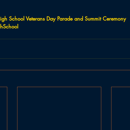
igh School Veterans Day Parade and Summit Ceremony
hSchool