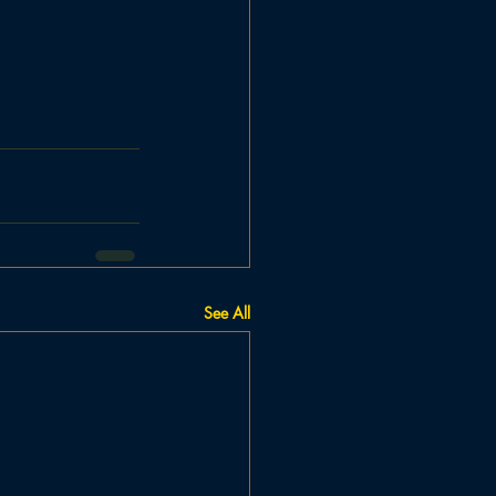
See All