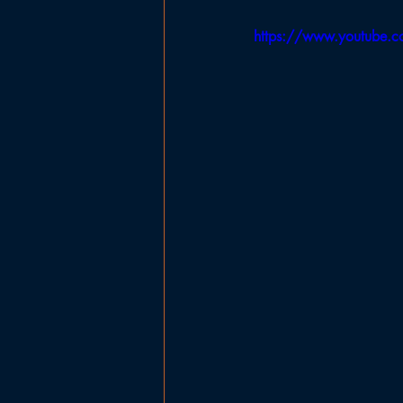
Government
Planning Board
https://www.youtube.
Ladies Basketball
Football