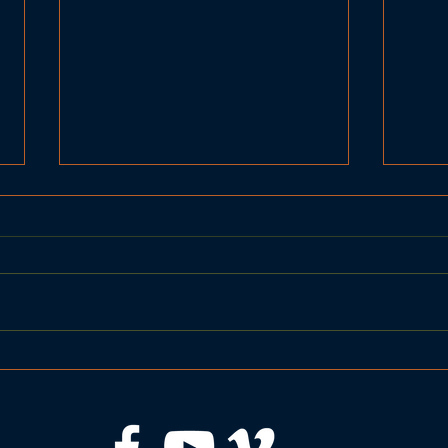
United Basketball BRHS
BRH
Seahawks vs Gardiner
vs 
Tigers