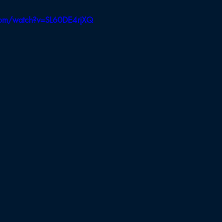
Board of Appeals
BB Selectmen
BBH Selectmen
com/watch?v=SL60DE4rjXQ
Field Hockey
Cross Country
Soccer