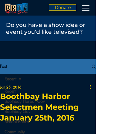
Donate
Do you have a show idea or
event you'd like televised?
Post
Recent
Jan 25, 2016
Recent
Boothbay Harbor
Boothbay Harbor Gov
Selectmen Meeting
Boothbay Gov
January 25th, 2016
School Board
Community