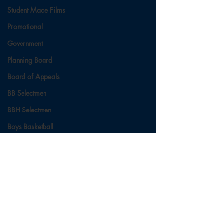
Student Made Films
Promotional
Government
Planning Board
Board of Appeals
BB Selectmen
BBH Selectmen
Boys Basketball
Ladies Basketball
Football
Field Hockey
Comments
Cross Country
Soccer