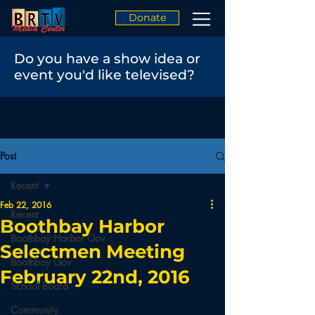
Donate
Do you have a show idea or
event you'd like televised?
Post
Recent
Feb 22, 2016
Recent
Boothbay Harbor
Boothbay Harbor Gov
Selectmen Meeting
Boothbay Gov
February 22nd, 2016
School Board
Community