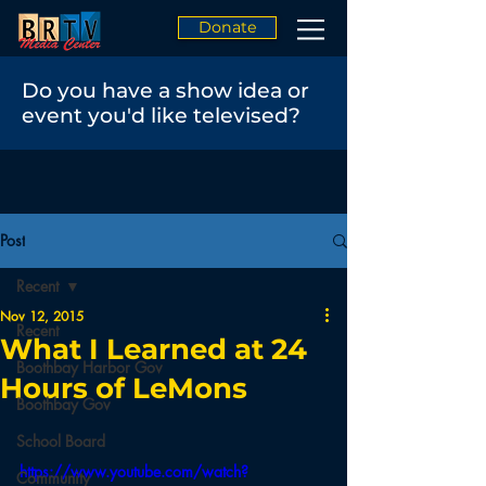
Donate
Do you have a show idea or
event you'd like televised?
Post
Recent
Nov 12, 2015
Recent
What I Learned at 24
Boothbay Harbor Gov
Hours of LeMons
Boothbay Gov
School Board
https://www.youtube.com/watch?
Community