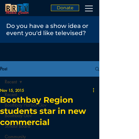
Donate
Do you have a show idea or
event you'd like televised?
Post
Recent
Nov 15, 2015
Recent
Boothbay Region
Boothbay Harbor Gov
students star in new
Boothbay Gov
commercial
School Board
Community