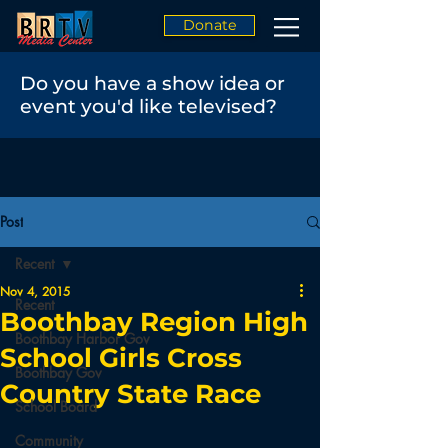
Donate
Do you have a show idea or
event you'd like televised?
Post
Recent
Nov 4, 2015
Recent
Boothbay Region High
Boothbay Harbor Gov
School Girls Cross
Boothbay Gov
Country State Race
School Board
Community