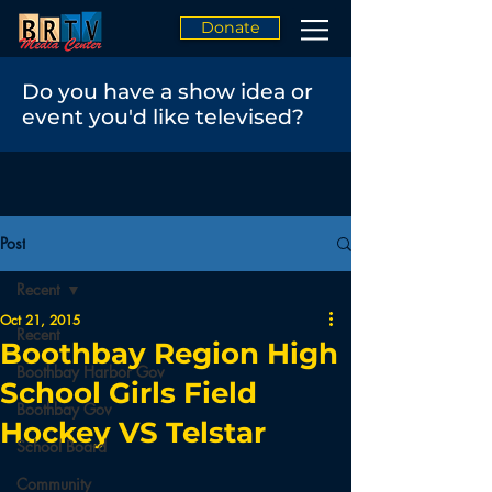
Donate
Do you have a show idea or
event you'd like televised?
Post
Recent
Oct 21, 2015
Recent
Boothbay Region High
Boothbay Harbor Gov
School Girls Field
Boothbay Gov
Hockey VS Telstar
School Board
Community