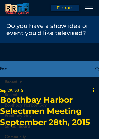
Donate
Do you have a show idea or
event you'd like televised?
Post
Recent
Sep 29, 2015
Recent
Boothbay Harbor
Boothbay Harbor Gov
Selectmen Meeting
Boothbay Gov
September 28th, 2015
School Board
Community