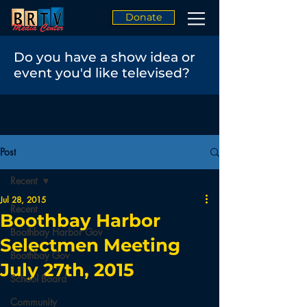
Donate
Do you have a show idea or
event you'd like televised?
Post
Recent
Jul 28, 2015
Recent
Boothbay Harbor
Boothbay Harbor Gov
Selectmen Meeting
Boothbay Gov
July 27th, 2015
School Board
Community