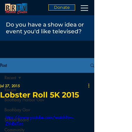
Donate
Do you have a show idea or
event you'd like televised?
Post
Recent
Jul 27, 2015
Recent
Lobster Roll 5K 2015
Boothbay Harbor Gov
Boothbay Gov
https://www.youtube.com/watch?v=--
School Board
ZVuBxTirc
Community