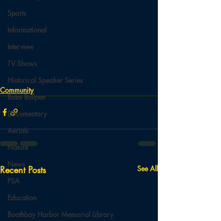
Sports
Informational
Interview
TV Shows
Historical Speaker Series
Community
Bobs Bullpen
Documentary
Aerials
Nature
News
Recent Posts
See All
PSA
Education
Boothbay Harbor Memorial Library