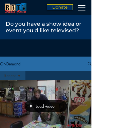
Donate
Do you have a show idea or
event you'd like televised?
On-Demand
Recent
Recent
Boothbay
Harbor
Load video
Gov
Boothbay
Gov