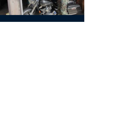
May 28, 2011
Aftermath
#Boothbay #studentfilms #education
#FlightStudios #shortfilm
Load video