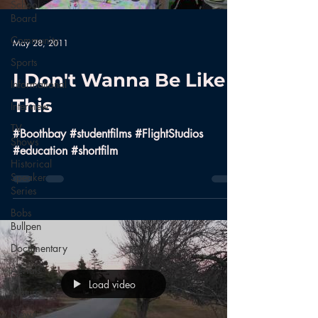
School
Board
Community
May 28, 2011
Sports
I Don't Wanna Be Like
Informational
This
Interview
TV
#Boothbay #studentfilms #FlightStudios
Shows
#education #shortfilm
Historical
Speaker
Series
Bobs
Bullpen
Documentary
Aerials
Load video
Nature
News