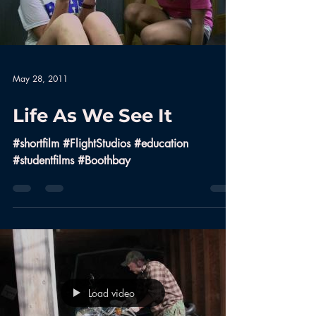
May 28, 2011
Life As We See It
#shortfilm #FlightStudios #education
#studentfilms #Boothbay
Load video