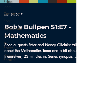
School
Board
Community
Mar 20, 2017
Sports
Bob's Bullpen S1:E7 -
Informational
Mathematics
Interview
TV
Special guests Peter and Nancy Gilchrist talk
Shows
about the Mathematics Team and a bit about
Historical
themselves, 23 minutes in. Series synopsis:
Speaker
Like...
Series
Bobs
Bullpen
Documentary
Aerials
Nature
© 2017 Boothbay Region Community
Television | Designed by
Cody Mitchell
News