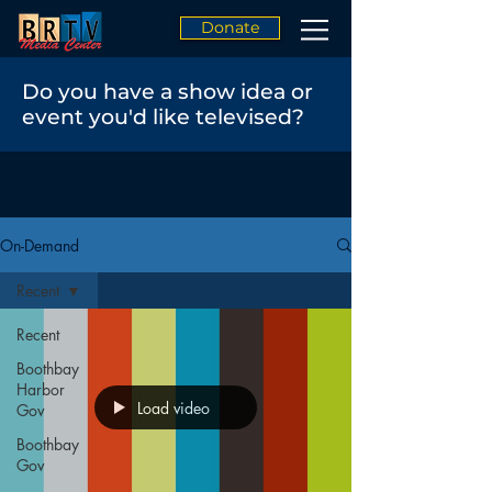
Donate
Do you have a show idea or
event you'd like televised?
On-Demand
Recent
Recent
Boothbay
Harbor
Load video
Gov
Boothbay
Gov