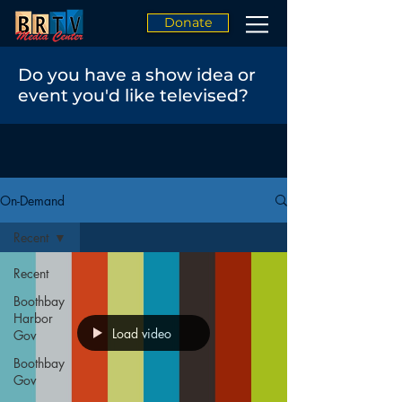
Donate
Do you have a show idea or
event you'd like televised?
On-Demand
Recent
Recent
Boothbay
Harbor
Load video
Gov
Boothbay
Gov