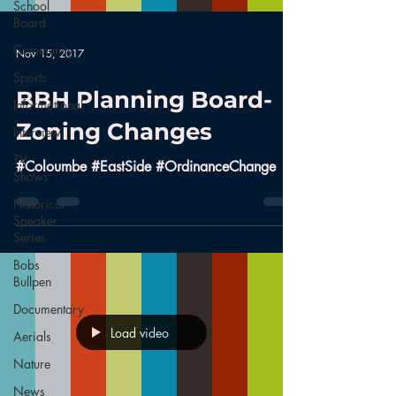
School
Board
Community
Nov 15, 2017
Sports
BBH Planning Board-
Informational
Zoning Changes
Interview
TV
#Coloumbe #EastSide #OrdinanceChange
Shows
Historical
Speaker
Series
Bobs
Bullpen
Documentary
Load video
Aerials
Nature
News