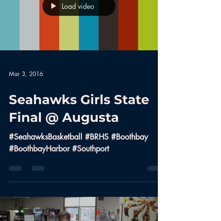
Load video
Mar 3, 2016
Seahawks Girls State
Final @ Augusta
#SeahawksBasketball #BRHS #Boothbay
#BoothbayHarbor #Southport