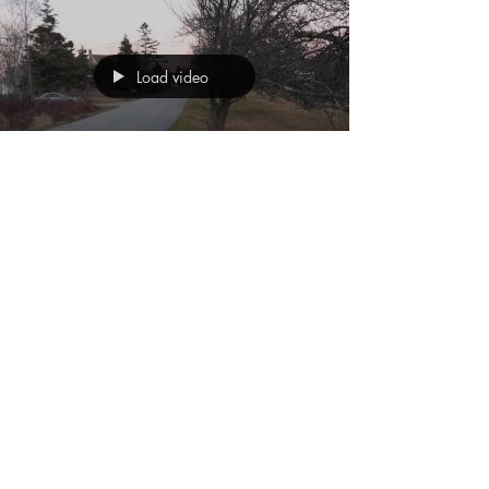
Load video
May 28, 2011
Right Place, Wrong
Time
#shortfilm #FlightStudios #education
#studentfilms #Boothbay