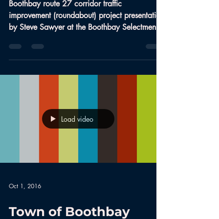
Boothbay route 27 corridor traffic
improvement (roundabout) project presentation
by Steve Sawyer at the Boothbay Selectmen
Meeting Sep...
Load video
Oct 1, 2016
Town of Boothbay