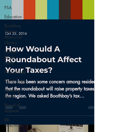
PSA
Education
Boothbay
Harbor
Oct 25, 2016
Memorial
Library
How Would A
Student
Made
Roundabout Affect
Films
Your Taxes?
Promotional
Government
There has been some concern among residents
that the roundabout will raise property taxes in
Planning
the region. We asked Boothbay’s tax
Board
assessor...
Board of
Appeals
BB
Selectmen