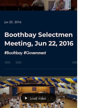
Jun 25, 2016
Boothbay Selectmen
Meeting, Jun 22, 2016
#Boothbay #Government
Load video