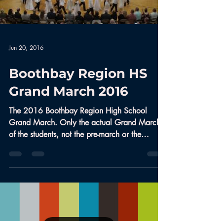
Jun 20, 2016
Boothbay Region HS
Grand March 2016
The 2016 Boothbay Region High School
Grand March. Only the actual Grand March
of the students, not the pre-march or the
community dance...