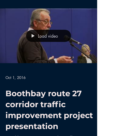
Load video
Oct 1, 2016
Boothbay route 27
corridor traffic
improvement project
presentation