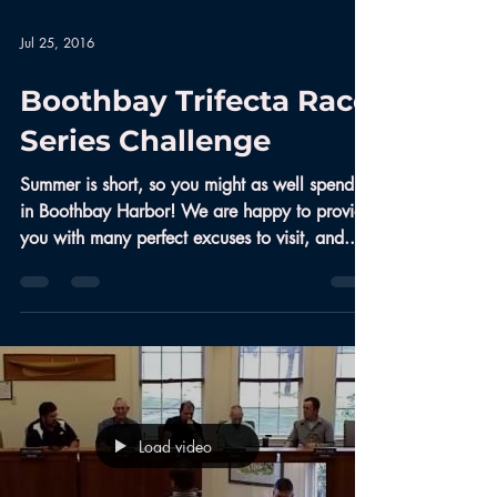
Jul 25, 2016
Boothbay Trifecta Race
Series Challenge
Summer is short, so you might as well spend it
in Boothbay Harbor! We are happy to provide
you with many perfect excuses to visit, and...
Load video