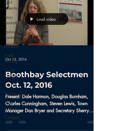
BBH
Selectmen
Boys
Load video
Basketball
Ladies
Basketball
Football
Field
Oct 12, 2016
Hockey
Cross
Boothbay Selectmen
Country
Oct. 12, 2016
Soccer
Sponsorship
Present: Dale Harmon, Douglas Burnham,
High
Charles Cunningham, Steven Lewis, Town
School
Manager Dan Bryer and Secretary Sherry
Comedy
Tibbetts Public...