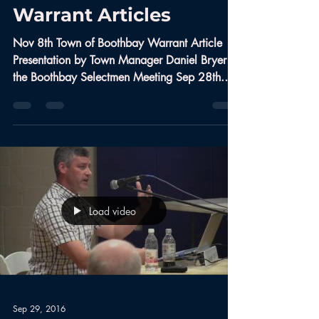
Warrant Articles
Nov 8th Town of Boothbay Warrant Article
Presentation by Town Manager Daniel Bryer at
the Boothbay Selectmen Meeting Sep 28th.
#Boothbay...
Load video
Sep 29, 2016