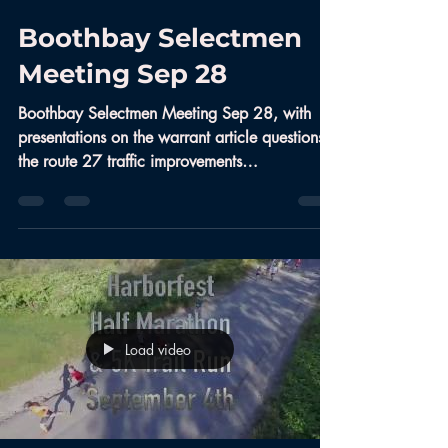
Boothbay Selectmen
Meeting Sep 28
Boothbay Selectmen Meeting Sep 28, with
presentations on the warrant article questions,
the route 27 traffic improvements
(roundabout),...
Load video