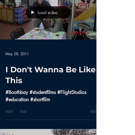
Load video
May 28, 2011
I Don't Wanna Be Like
This
#Boothbay #studentfilms #FlightStudios
#education #shortfilm