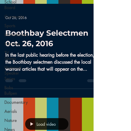
School
Board
Community
Oct 26, 2016
Sports
Boothbay Selectmen
Informational
0ct. 26, 2016
Interview
TV
In the last public hearing before the election,
Shows
the Boothbay selectmen discussed the local
Historical
warrant articles that will appear on the...
Speaker
Series
Bobs
Bullpen
Documentary
Aerials
Nature
Load video
News