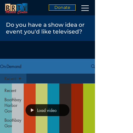
Donate
Do you have a show idea or
event you'd like televised?
On-Demand
Recent
Recent
Boothbay
Harbor
Load video
Gov
Boothbay
Gov